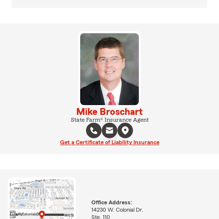
Mike Broschart
State Farm® Insurance Agent
Get a Certificate of Liability Insurance
Office Address:
14230 W. Colonial Dr.
Ste. 110