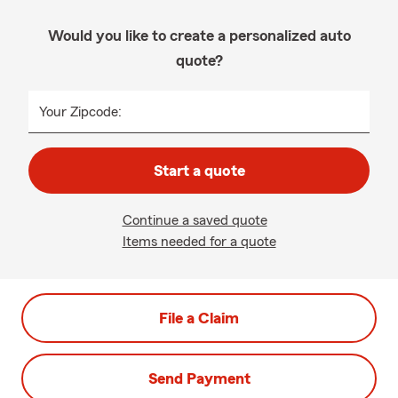
Would you like to create a personalized auto
quote?
Your Zipcode:
Start a quote
Continue a saved quote
Items needed for a quote
File a Claim
Send Payment