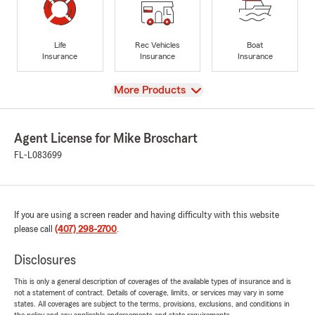
Life
Rec Vehicles
Boat
Insurance
Insurance
Insurance
View
More Products
Agent License for Mike Broschart
FL-L083699
If you are using a screen reader and having difficulty with this website
please call
(407) 298-2700
.
Disclosures
This is only a general description of coverages of the available types of insurance and is
not a statement of contract. Details of coverage, limits, or services may vary in some
states. All coverages are subject to the terms, provisions, exclusions, and conditions in