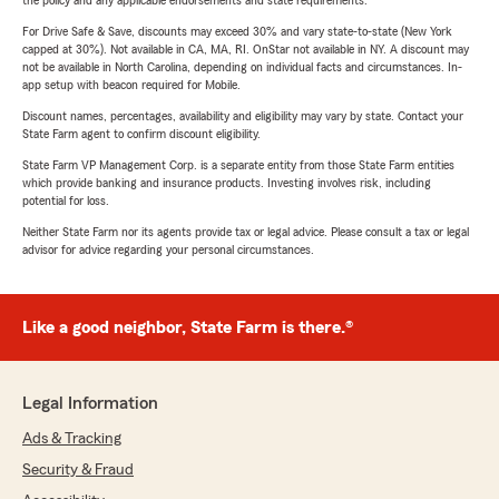
the policy and any applicable endorsements and state requirements.
For Drive Safe & Save, discounts may exceed 30% and vary state-to-state (New York
capped at 30%). Not available in CA, MA, RI. OnStar not available in NY. A discount may
not be available in North Carolina, depending on individual facts and circumstances. In-
app setup with beacon required for Mobile.
Discount names, percentages, availability and eligibility may vary by state. Contact your
State Farm agent to confirm discount eligibility.
State Farm VP Management Corp. is a separate entity from those State Farm entities
which provide banking and insurance products. Investing involves risk, including
potential for loss.
Neither State Farm nor its agents provide tax or legal advice. Please consult a tax or legal
advisor for advice regarding your personal circumstances.
Like a good neighbor, State Farm is there.®
Legal Information
Ads & Tracking
Security & Fraud