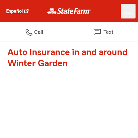
Español
Call
Text
Auto Insurance in and around
Winter Garden