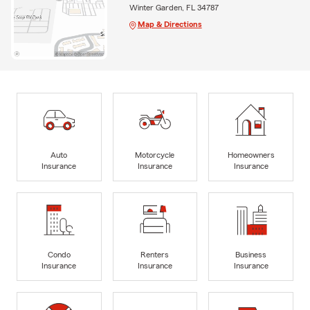
Winter Garden, FL 34787
Map & Directions
Auto
Motorcycle
Homeowners
Insurance
Insurance
Insurance
Condo
Renters
Business
Insurance
Insurance
Insurance