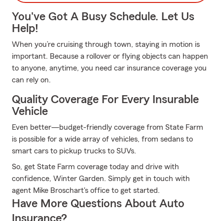
You've Got A Busy Schedule. Let Us
Help!
When you’re cruising through town, staying in motion is
important. Because a rollover or flying objects can happen
to anyone, anytime, you need car insurance coverage you
can rely on.
Quality Coverage For Every Insurable
Vehicle
Even better—budget-friendly coverage from State Farm
is possible for a wide array of vehicles, from sedans to
smart cars to pickup trucks to SUVs.
So, get State Farm coverage today and drive with
confidence, Winter Garden. Simply get in touch with
agent Mike Broschart's office to get started.
Have More Questions About Auto
Insurance?