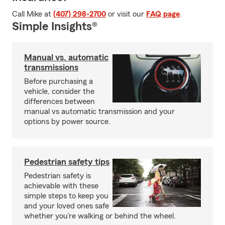
Call Mike at
(407) 298-2700
or visit our
FAQ page
.
Simple Insights®
Manual vs. automatic
transmissions
Before purchasing a
vehicle, consider the
differences between
manual vs automatic transmission and your
options by power source.
Pedestrian safety tips
Pedestrian safety is
achievable with these
simple steps to keep you
and your loved ones safe
whether you’re walking or behind the wheel.